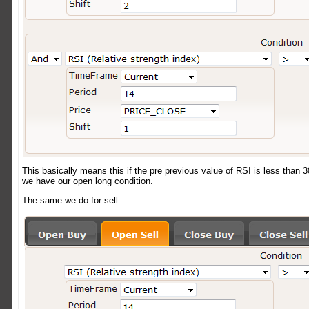
This basically means this if the pre previous value of RSI is less than 3
we have our open long condition.
The same we do for sell: