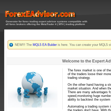
Generator for forex trading expert advisor systems compatible with
all forex brokers offering the MetaTrader 4 ( MT4 ) trading platform
NEW!!! The
MQL5 EA Bulder
is here. You can create your MQL5 st
Welcome to the Expert Ad
The forex market is one of th
of the traders loose their mon
trading strategy.
On the other hand having a st
market situation. And when th
There are many advantages for
speed,monitoring huge numbers 
ability to backtest the syste
Automating a trading system is
the traders don't have. With t