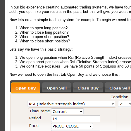
In our big experience creating automated trading systems, we have foun
add , you optimize your results in the past, but this will give you worst 
Now lets create simple trading system for example.To begin we need fou
When to open long position?
When to close long position?
When to open short position?
When to close short position?
Lets say we have this basic strategy:
We open long position when Rsi (Relative Strength Index) crosse
We open short position when Rsi (Relative Strength Index) crosse
We don't have exit rules , we have 50 points of StopLoss and 50 p
Now we need to open the first tab Open Buy and we choose this :