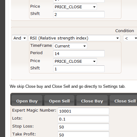
We skip Close buy and Close Sell and go directly to Settings tab.