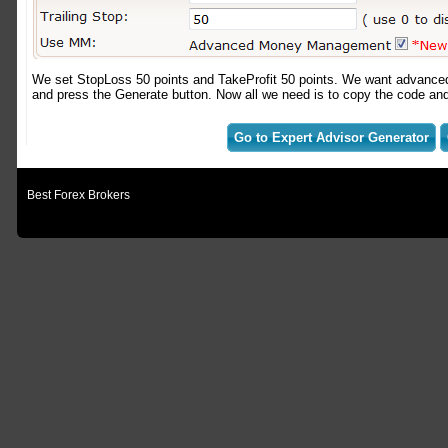
We set StopLoss 50 points and TakeProfit 50 points. We want advanced
and press the Generate button. Now all we need is to copy the code and p
Go to Expert Advisor Generator
Best Forex Brokers